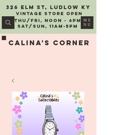
326 Elm St, Ludlow KY
vintage Store Open
Thu/Fri, Noon - 6PM
ME
NU
Sat/Sun, 11AM-5PM
Calina's Corner