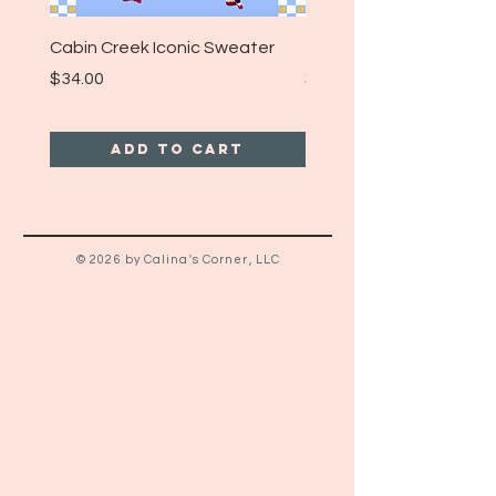
Cabin Creek Iconic Sweater
Turpin Spartan Band T
Price
Price
$34.00
$25.00
Add to Cart
© 2026 by Calina's Corner, LLC