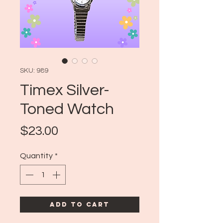
SKU: 989
Timex Silver-
Toned Watch
Price
$23.00
Quantity
*
Add to Cart