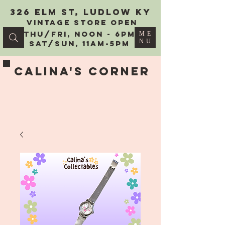
326 Elm St, Ludlow KY
vintage Store Open
Thu/Fri, Noon - 6PM
ME
NU
Sat/Sun, 11AM-5PM
Calina's Corner