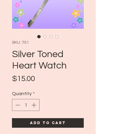
SKU: 751
Silver Toned
Heart Watch
Price
$15.00
Quantity
*
Add to Cart