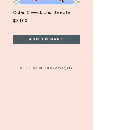
Cabin Creek Iconic Sweater
Turpin Spartan Band T
Price
Price
$34.00
$25.00
Add to Cart
© 2026 by Calina's Corner, LLC