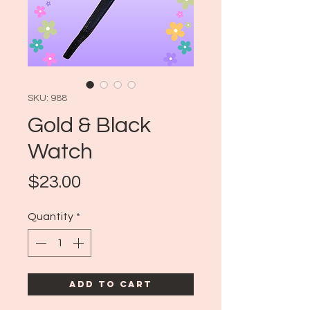
SKU: 988
Gold & Black
Watch
Price
$23.00
Quantity
*
Add to Cart