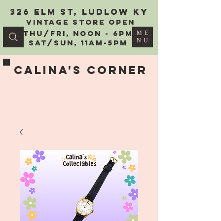
326 Elm St, Ludlow KY
vintage Store Open
Thu/Fri, Noon - 6PM
ME
NU
Sat/Sun, 11AM-5PM
Calina's Corner