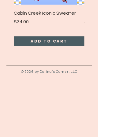
Cabin Creek Iconic Sweater
Turpin Spartan Band T
Price
Price
$34.00
$25.00
Add to Cart
© 2026 by Calina's Corner, LLC