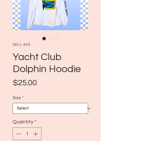
SKU: 445
Yacht Club
Dolphin Hoodie
Price
$25.00
Size
*
Quantity
*