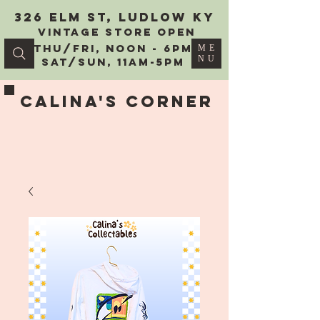
326 Elm St, Ludlow KY
vintage Store Open
Thu/Fri, Noon - 6PM
ME
NU
Sat/Sun, 11AM-5PM
Calina's Corner