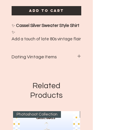
Add to Cart
✨
Cassel Silver Sweater Style Shirt
✨
Add a touch of late 80s vintage flair
with this Cassel silver sweater-style
shirt! This piece combines classic
Dating Vintage Items
knitwear vibes with a sleek silver
tone, perfect for layering or making
🌟🌟🌟🌟🌟🌟🌟🌟🌟🌟🌟
a subtle statement. Cozy, stylish,
Calina's Corner, LLC uses a
and full of retro charm! ✨👕
variety of methods and
Related
📍
Made in:
Korea
techniques to date clothing as
🕰️
Estimated Era:
Late 80s
Products
accurately as possible! Via
📏
Size:
XXL
tag/brand identification,
country of origin, material
Photoshoot Collection
~1970's
composition, and more, Calina's
works to accurately vet clothing