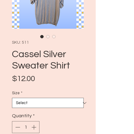
SKU: 511
Cassel Silver
Sweater Shirt
Price
$12.00
Size
*
Quantity
*