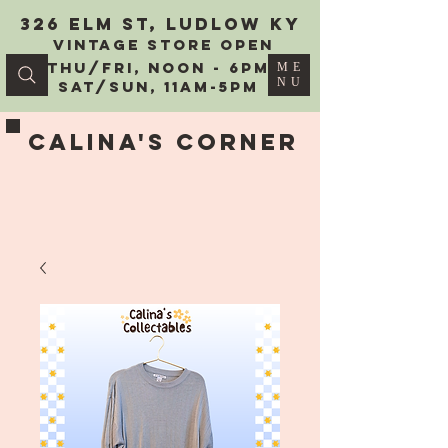
326 Elm St, Ludlow KY
vintage Store Open
Thu/Fri, Noon - 6PM
ME
NU
Sat/Sun, 11AM-5PM
Calina's Corner