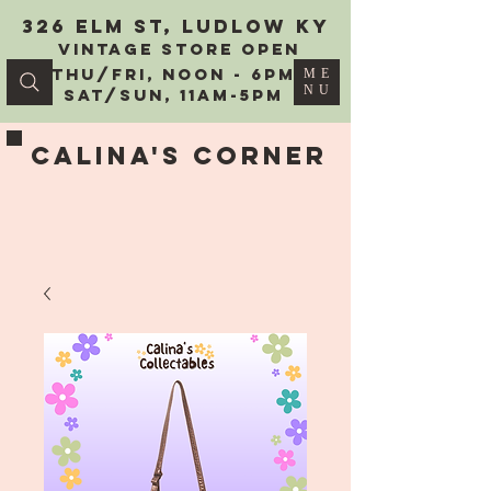
326 Elm St, Ludlow KY
vintage Store Open
Thu/Fri, Noon - 6PM
ME
NU
Sat/Sun, 11AM-5PM
Calina's Corner