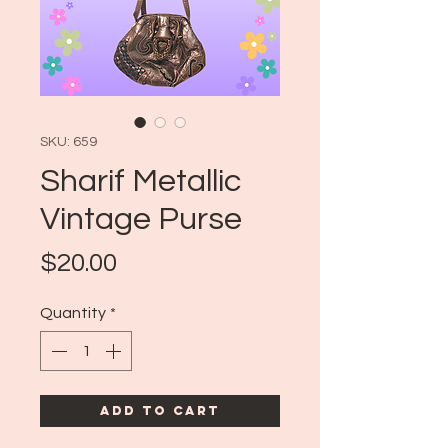
SKU: 659
Sharif Metallic
Vintage Purse
Price
$20.00
Quantity
*
Add to Cart