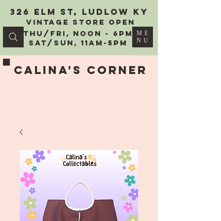
326 Elm St, Ludlow KY
vintage Store Open
Thu/Fri, Noon - 6PM
ME
NU
Sat/Sun, 11AM-5PM
Calina's Corner