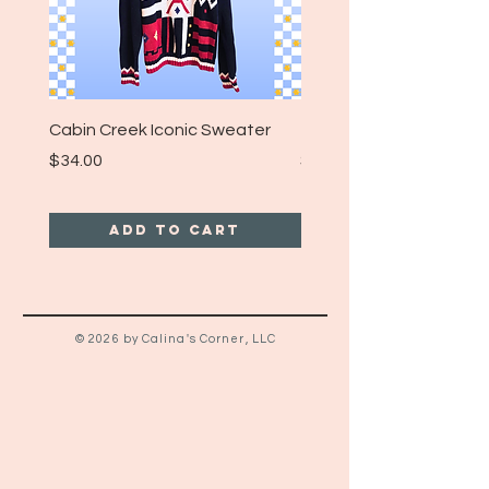
strong accuracy, please note all
years listed are approximations
and may not reflect the the
exact date of manufacture!
Cabin Creek Iconic Sweater
Turpin Spartan Band T
Price
Price
$34.00
$25.00
Add to Cart
© 2026 by Calina's Corner, LLC