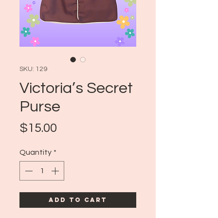
SKU: 129
Victoria’s Secret
Purse
Price
$15.00
Quantity
*
Add to Cart