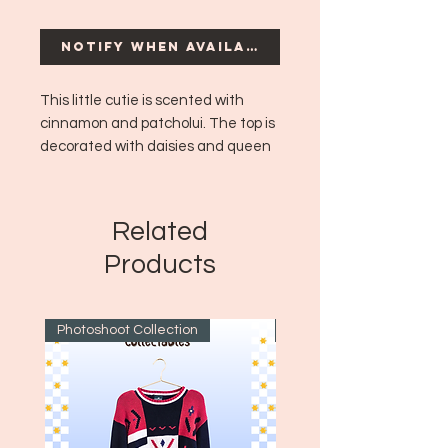
Notify When Available
This little cutie is scented with
cinnamon and patcholui. The top is
decorated with daisies and queen
ane's lace flowers!
Est. burn time: 4 hours
Related
Products
Photoshoot Collection
~1970's