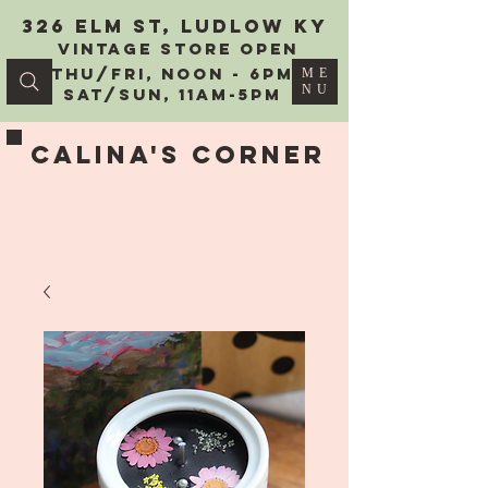
326 Elm St, Ludlow KY
vintage Store Open
Thu/Fri, Noon - 6PM
ME
NU
Sat/Sun, 11AM-5PM
Calina's Corner