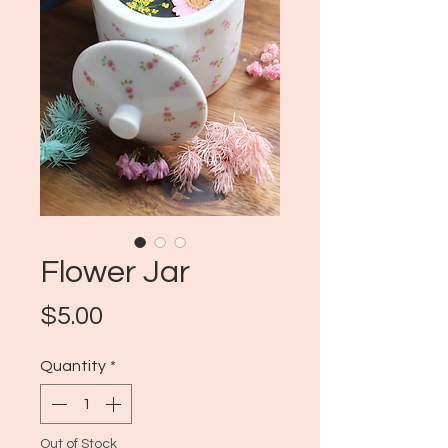
Flower Jar
Price
$5.00
Quantity
*
Out of Stock