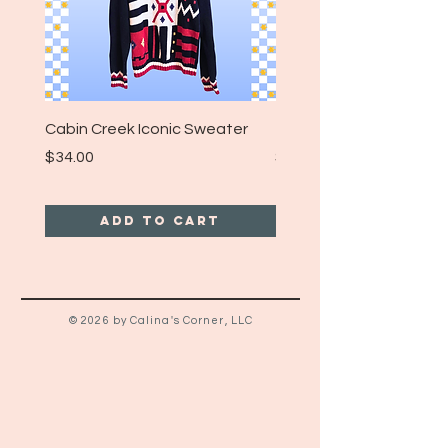
Cabin Creek Iconic Sweater
Turpin Spartan Band T
Price
Price
$34.00
$25.00
Add to Cart
© 2026 by Calina's Corner, LLC