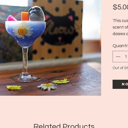
$5.0
This cu
scent of
dasies 
paired 
Quanti
the perf
Est. bur
Out of S
No
Related Products