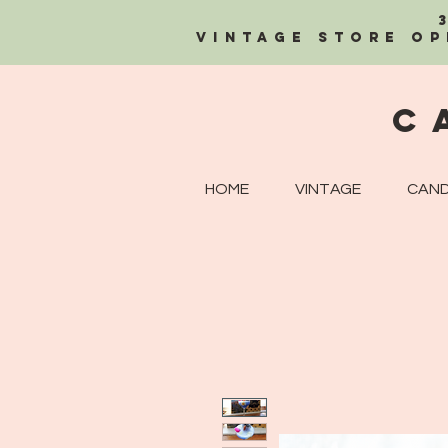
Vintage Store OP
C
HOME
VINTAGE
CAND