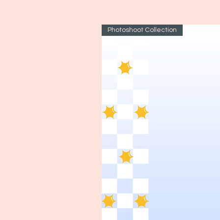
Photoshoot Collection