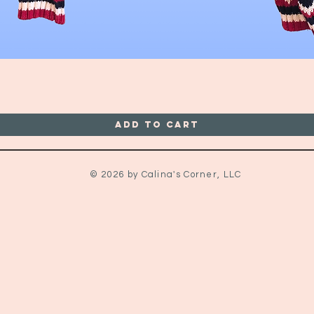
Quick View
Add to Cart
© 2026 by Calina's Corner, LLC