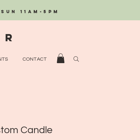
/Sun 11AM-5PM
eR
NTS
CONTACT
tom Candle