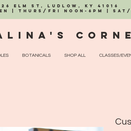
326 Elm St, Ludlow, KY 41016
EN | Thurs/Fri Noon-6PM | Sat
alina's Corn
LES
BOTANICALS
SHOP ALL
CLASSES/EVE
Cus