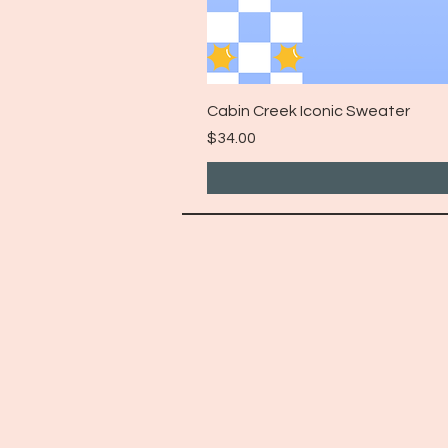
Cabin Creek Iconic Sweater
Price
$34.00