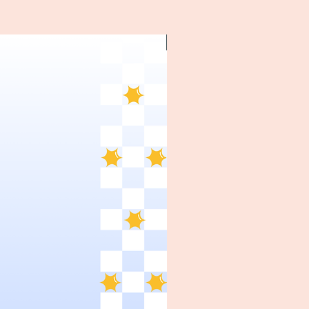
~1970's