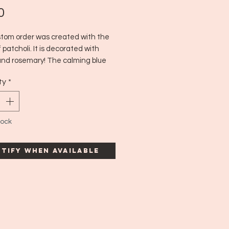
Price
0
stom order was created with the
 patcholi. It is decorated with
and rosemary! The calming blue
with rosemary and patcholi create
ty
*
ect relaxation intention candle. :)
n time: 7 hours
tock
tify When Available