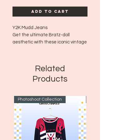
Add to Cart
Y2K Mudd Jeans
Get the ultimate Bratz-doll
aesthetic with these iconic vintage
Mudd jeans! These quintessential
early-2000s denims offer signature
Mudd details that captures the
Related
true essence of Y2K streetwear. 🦋
Products
👖💿✨💖
Item Type: Low-Rise Flare Jeans
Size: 7
Photoshoot Collection
~1970's