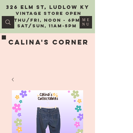
326 Elm St, Ludlow KY
vintage Store Open
Thu/Fri, Noon - 6PM
ME
NU
Sat/Sun, 11AM-5PM
Calina's Corner