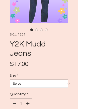
SKU: 1251
Y2K Mudd
Jeans
Price
$17.00
Size
*
Quantity
*