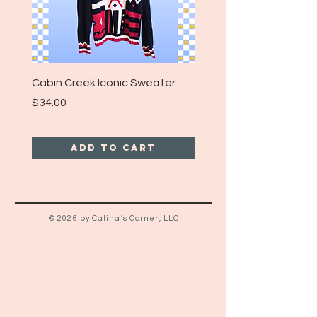
Cabin Creek Iconic Sweater
Turpin Spartan Band T
Price
Price
$34.00
$25.00
Add to Cart
© 2026 by Calina's Corner, LLC