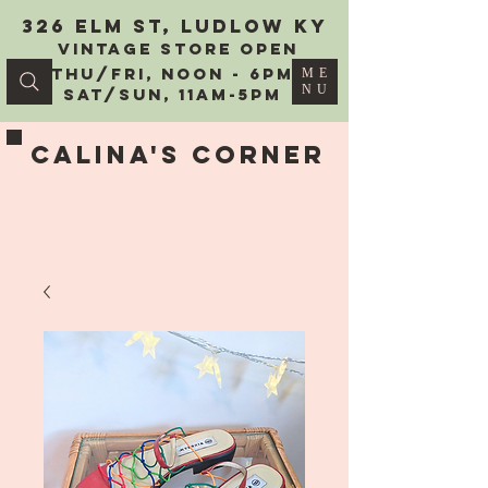
326 Elm St, Ludlow KY
vintage Store Open
Thu/Fri, Noon - 6PM
ME
NU
Sat/Sun, 11AM-5PM
Calina's Corner