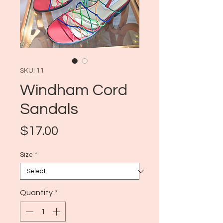
SKU: 11
Windham Cord
Sandals
Price
$17.00
Size
*
Quantity
*