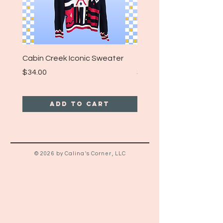
Cabin Creek Iconic Sweater
Turpin Spartan Band T
Price
Price
$34.00
$25.00
Add to Cart
© 2026 by Calina's Corner, LLC