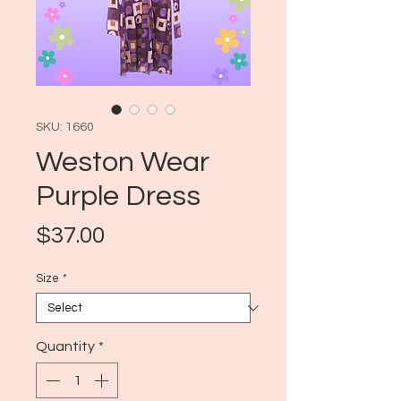
SKU: 1660
Weston Wear
Purple Dress
Price
$37.00
Size
*
Quantity
*