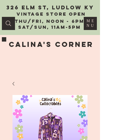
326 Elm St, Ludlow KY
vintage Store Open
Thu/Fri, Noon - 6PM
ME
NU
Sat/Sun, 11AM-5PM
Calina's Corner