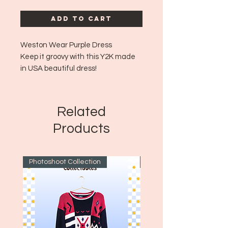
Add to Cart
Weston Wear Purple Dress
Keep it groovy with this Y2K made
in USA beautiful dress!
Era: Y2K
Size: Large
USA Made!
Related
A bit of fraying on the tag area but
Products
the dress is in great shape!
Photoshoot Collection
~1970's