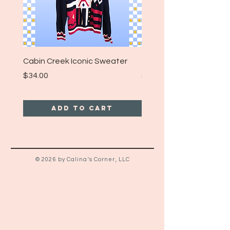
strong accuracy, please note all
years listed are approximations
and may not reflect the the
exact date of manufacture!
Cabin Creek Iconic Sweater
Turpin Spartan Band T
Price
Price
$34.00
$25.00
Add to Cart
© 2026 by Calina's Corner, LLC