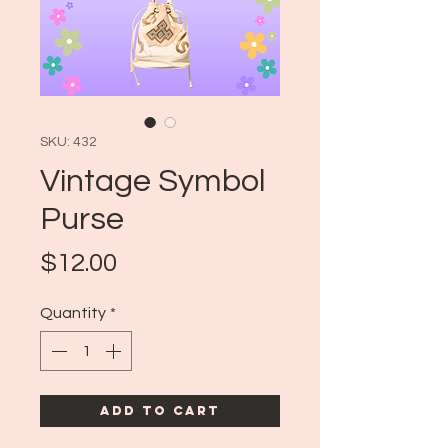
SKU: 432
Vintage Symbol
Purse
Price
$12.00
Quantity
*
Add to Cart