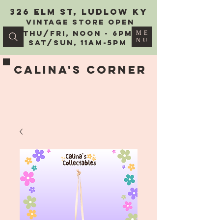
326 Elm St, Ludlow KY
vintage Store Open
Thu/Fri, Noon - 6PM
ME
NU
Sat/Sun, 11AM-5PM
Calina's Corner