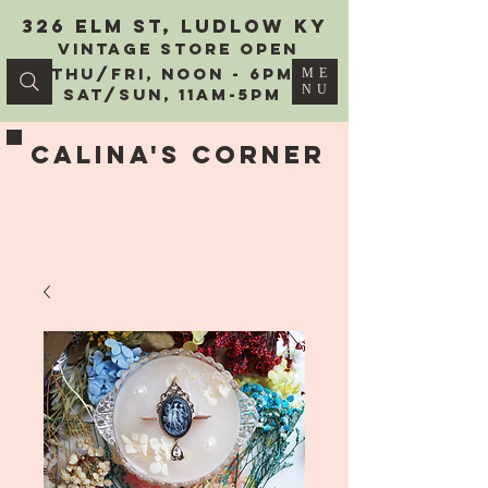
326 Elm St, Ludlow KY
vintage Store Open
Thu/Fri, Noon - 6PM
ME
NU
Sat/Sun, 11AM-5PM
Calina's Corner