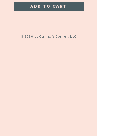
Add to Cart
© 2026 by Calina's Corner, LLC