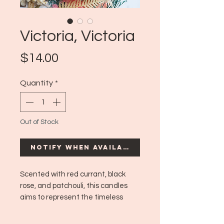
Victoria, Victoria
Price
$14.00
Quantity
*
Out of Stock
Notify When Available
Scented with red currant, black
rose, and patchouli, this candles
aims to represent the timeless
classicality of the Victorian era,
featuring airy flowers and a