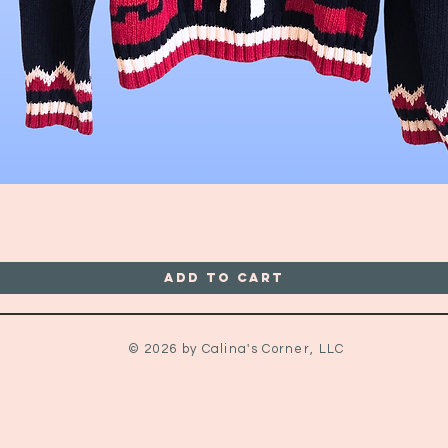
Quick View
Add to Cart
© 2026 by Calina's Corner, LLC