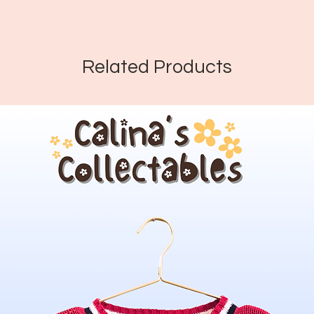
Related Products