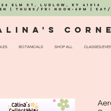
326 Elm St, Ludlow, KY 41016
EN | Thurs/Fri Noon-6PM | Sat
alina's Corn
LES
BOTANICALS
SHOP ALL
CLASSES/EVE
Aer