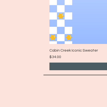
Cabin Creek Iconic Sweater
Price
$34.00