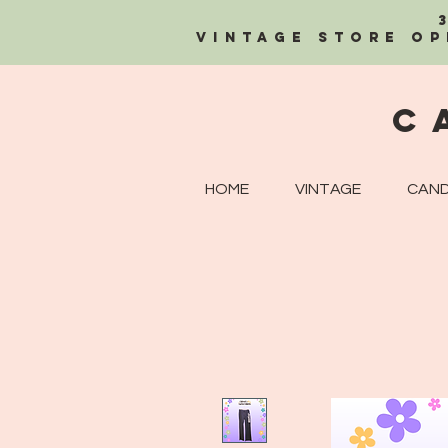
Vintage Store OP
C
HOME
VINTAGE
CAND