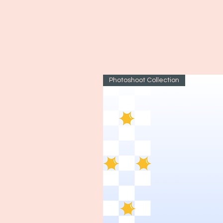
Photoshoot Collection