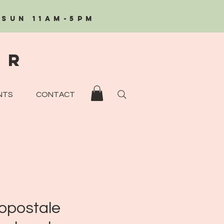
/Sun 11AM-5PM
eR
NTS
CONTACT
opostale