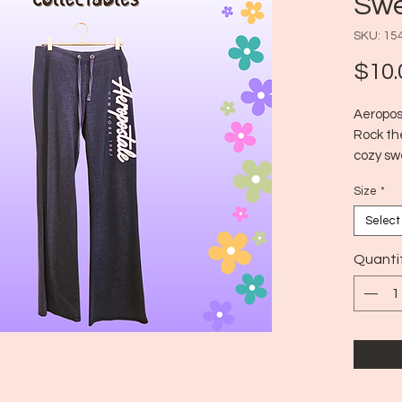
Swe
SKU: 15
$10.
Aeropos
Rock th
cozy swe
while al
Size
*
Era: ~2
Size: L
Select
Quanti