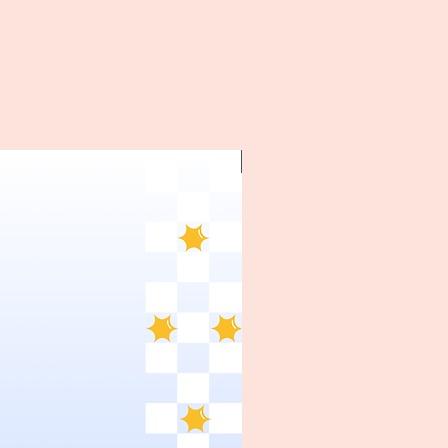
~1970's