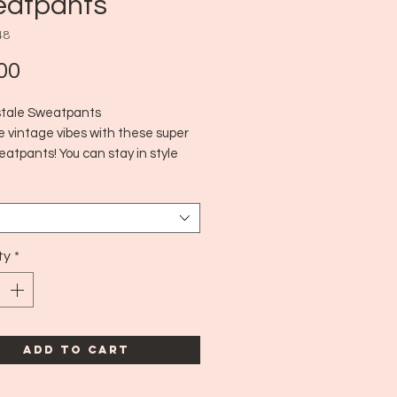
atpants
48
Price
00
tale Sweatpants
e vintage vibes with these super
atpants! You can stay in style
so staying comfy. :)
010's
arge
ty
*
Add to Cart