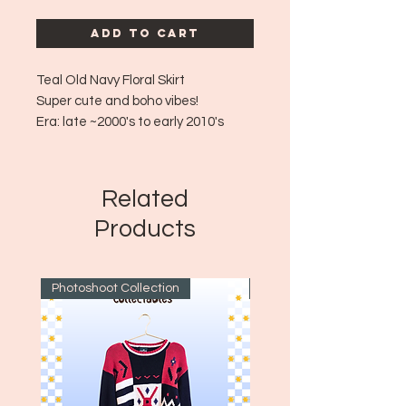
Add to Cart
Teal Old Navy Floral Skirt
Super cute and boho vibes!
Era: late
~2000's to early 2010's
Size: 8 - Fits arpox medium!
Some fraying!
Related
Products
Photoshoot Collection
~1970's