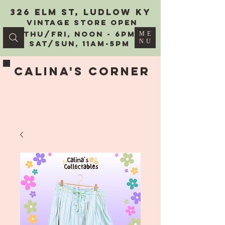
326 Elm St, Ludlow KY
vintage Store Open
Thu/Fri, Noon - 6PM
ME
NU
Sat/Sun, 11AM-5PM
Calina's Corner