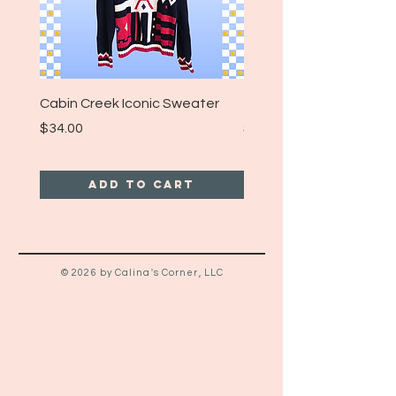
Cabin Creek Iconic Sweater
Turpin Spartan Band T
Price
Price
$34.00
$25.00
Add to Cart
© 2026 by Calina's Corner, LLC