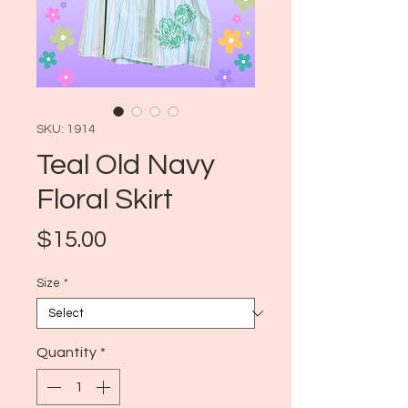
SKU: 1914
Teal Old Navy
Floral Skirt
Price
$15.00
Size
*
Quantity
*