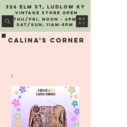
326 Elm St, Ludlow KY
vintage Store Open
Thu/Fri, Noon - 6PM
ME
NU
Sat/Sun, 11AM-5PM
Calina's Corner