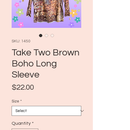
SKU: 1450
Take Two Brown
Boho Long
Sleeve
Price
$22.00
Size
*
Quantity
*