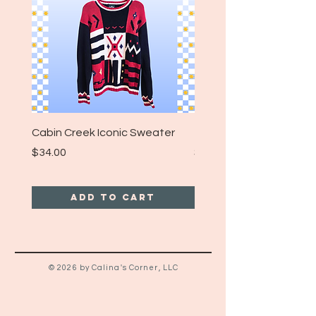
Cabin Creek Iconic Sweater
Turpin Spartan Band T
Price
Price
$34.00
$25.00
Add to Cart
© 2026 by Calina's Corner, LLC