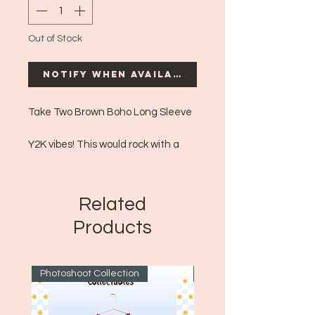
Out of Stock
Notify When Available
Take Two Brown Boho Long Sleeve
Y2K vibes! This would rock with a
boho long flowy skirt, or spice it up
with some nice denim bellbottoms
with a leather accent for more 70s
Related
vibes!
Products
Era: ~Y2K
Size: XL
Photoshoot Collection
~1970's