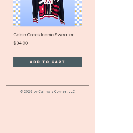
Cabin Creek Iconic Sweater
Turpin Spartan Band T
Price
Price
$34.00
$25.00
Add to Cart
© 2026 by Calina's Corner, LLC