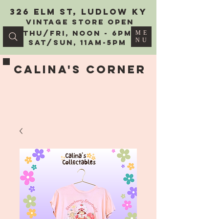
326 Elm St, Ludlow KY
vintage Store Open
Thu/Fri, Noon - 6PM
ME
NU
Sat/Sun, 11AM-5PM
Calina's Corner