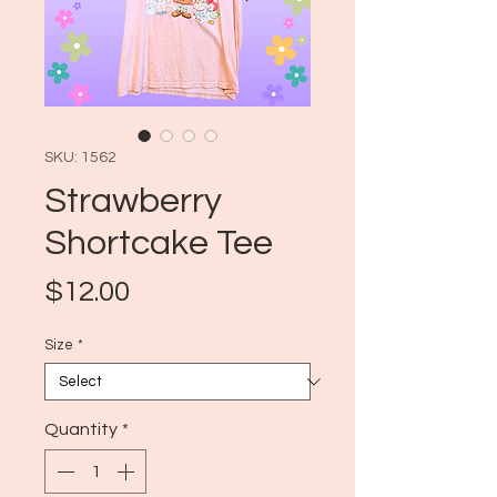
SKU: 1562
Strawberry
Shortcake Tee
Price
$12.00
Size
*
Quantity
*