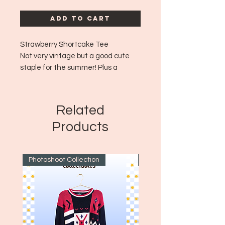
Add to Cart
Strawberry Shortcake Tee
Not very vintage but a good cute
staple for the summer! Plus a
classic iconic brand!
Era: ~Modern
Size: Medium
Related
Products
Photoshoot Collection
~1970's