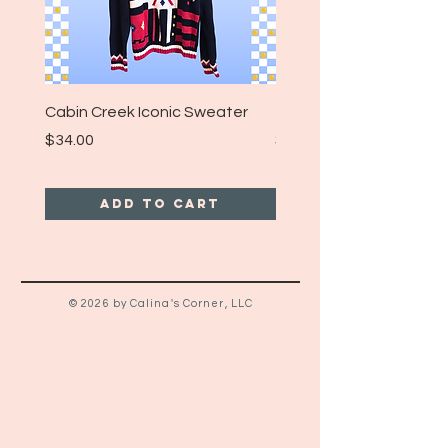
Cabin Creek Iconic Sweater
Turpin Spartan Band T
Price
Price
$34.00
$25.00
Add to Cart
© 2026 by Calina's Corner, LLC