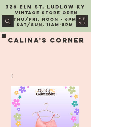
326 Elm St, Ludlow KY
vintage Store Open
Thu/Fri, Noon - 6PM
ME
NU
Sat/Sun, 11AM-5PM
Calina's Corner