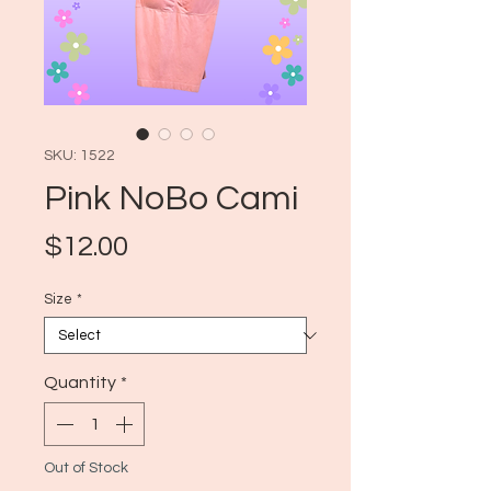
SKU: 1522
Pink NoBo Cami
Price
$12.00
Size
*
Quantity
*
Out of Stock