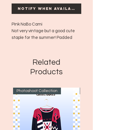
Notify When Available
Pink NoBo Cami
Not very vintage but a good cute
staple for the summer! Padded
bust.
Era: ~Modern
Size: XL
Related
Products
Photoshoot Collection
~1970's