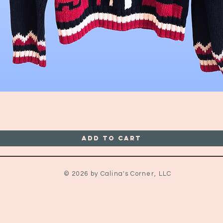
Quick View
Add to Cart
© 2026 by Calina's Corner, LLC