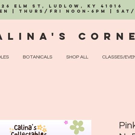
326 Elm St, Ludlow, KY 41016
EN | Thurs/Fri Noon-6PM | Sat
alina's Corn
LES
BOTANICALS
SHOP ALL
CLASSES/EVE
Pin