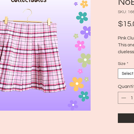
NoB
SKU: 16
$15.
Pink Clu
This one
clueless
Era: Mo
Size
*
Size: M
Select
Quanti