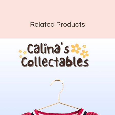
Related Products