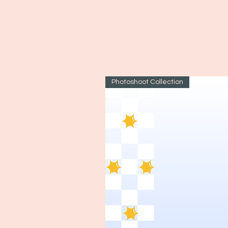
Photoshoot Collection