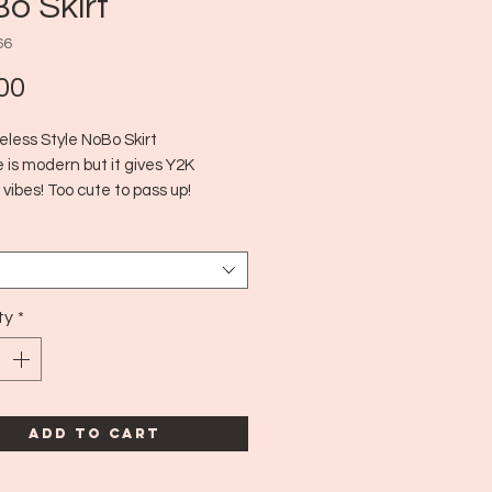
o Skirt
66
Price
00
eless Style NoBo Skirt
 is modern but it gives Y2K
 vibes! Too cute to pass up!
dern
edium
ty
*
Add to Cart