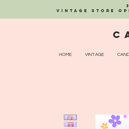
Vintage Store OP
C
HOME
VINTAGE
CAND