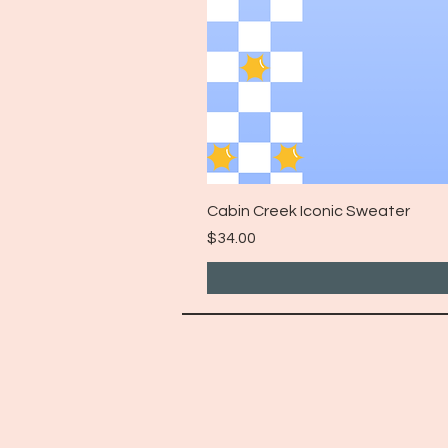
Cabin Creek Iconic Sweater
Price
$34.00