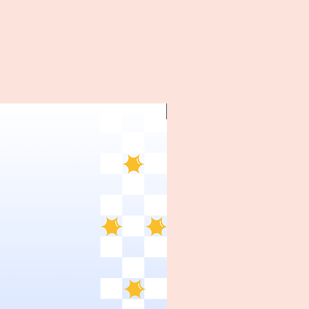
~1970's