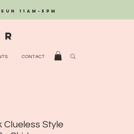
/Sun 11AM-5PM
eR
NTS
CONTACT
k Clueless Style