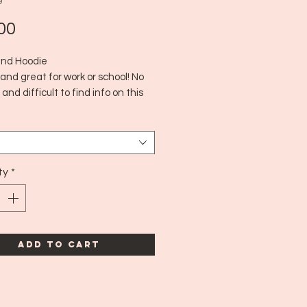
9
Price
00
and Hoodie
and great for work or school! No
 and difficult to find info on this
line. Not quite sure of the age
 close to a medium to large!
ty
*
Add to Cart