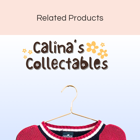
Related Products