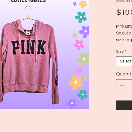
SKU: 43
$10.
Pink Br
So cute 
size tag
brand on
Size
*
but fits
Select
Quanti