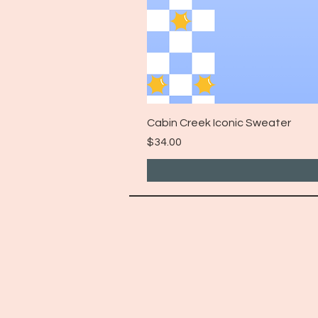
Cabin Creek Iconic Sweater
Price
$34.00