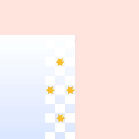
~1970's