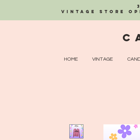
Vintage Store OP
C
HOME
VINTAGE
CAND