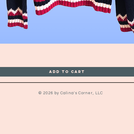
Quick View
Add to Cart
© 2026 by Calina's Corner, LLC