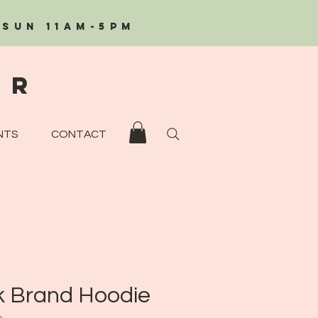
/Sun 11AM-5PM
eR
NTS
CONTACT
k Brand Hoodie