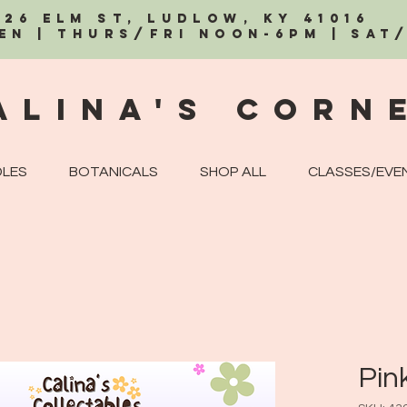
326 Elm St, Ludlow, KY 41016
EN | Thurs/Fri Noon-6PM | Sat
alina's Corn
LES
BOTANICALS
SHOP ALL
CLASSES/EVE
Pin