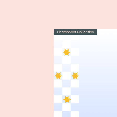
Photoshoot Collection