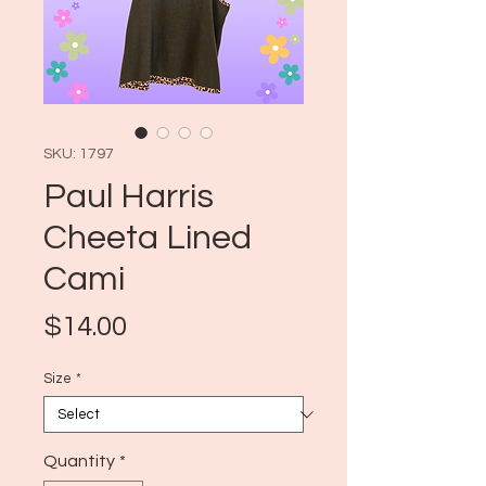
SKU: 1797
Paul Harris
Cheeta Lined
Cami
Price
$14.00
Size
*
Quantity
*