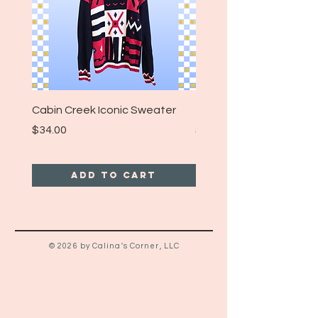
Cabin Creek Iconic Sweater
Turpin Spartan Band T
Price
Price
$34.00
$25.00
Add to Cart
© 2026 by Calina's Corner, LLC