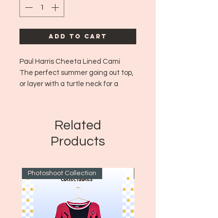
Add to Cart
Paul Harris Cheeta Lined Cami
The perfect summer going out top,
or layer with a turtle neck for a
great fall option too!
Era: ~Y2K
Size: L
Related
Products
Photoshoot Collection
~1970's