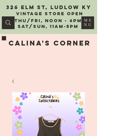
326 Elm St, Ludlow KY
vintage Store Open
Thu/Fri, Noon - 6PM
ME
NU
Sat/Sun, 11AM-5PM
Calina's Corner