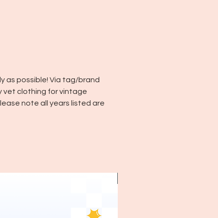
y as possible! Via tag/brand
y vet clothing for vintage
ease note all years listed are
~1970's