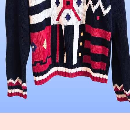
Quick View