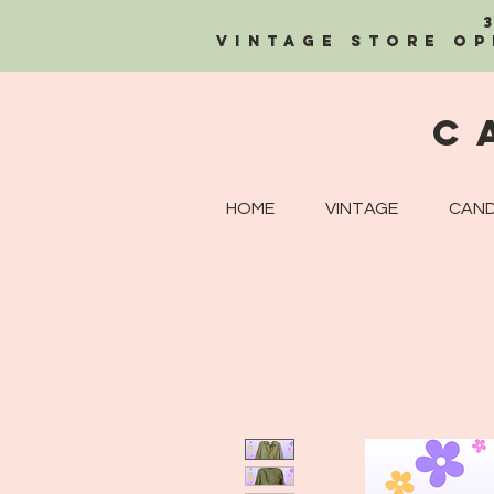
Vintage Store OP
C
HOME
VINTAGE
CAND