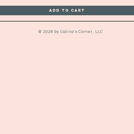
Add to Cart
© 2026 by Calina's Corner, LLC