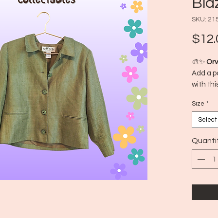
Bla
SKU: 21
$12.
🎨✨
Orv
Add a po
with thi
features
Size
*
perfect 
stand o
Select
📍 Made
🕰️ Era:
Quanti
👚 Size 