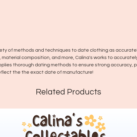
riety of methods and techniques to date clothing as accuratel
in, material composition, and more, Calina's works to accuratel
pplies thorough dating methods to ensure strong accuracy, pl
flect the the exact date of manufacture!
Related Products