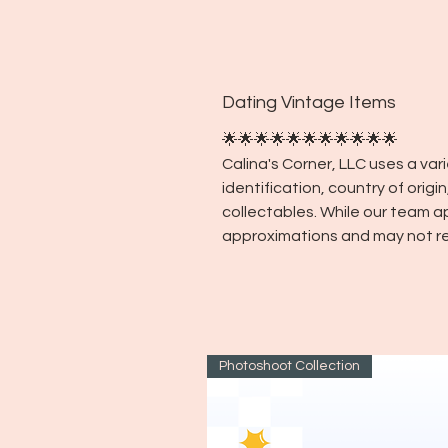
Dating Vintage Items
🌟🌟🌟🌟🌟🌟🌟🌟🌟🌟🌟
Calina's Corner, LLC uses a va
identification, country of orig
collectables. While our team a
approximations and may not re
Photoshoot Collection