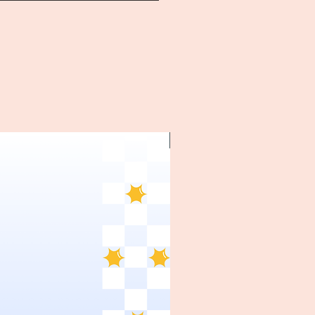
~1970's