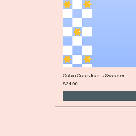
Cabin Creek Iconic Sweater
Price
$34.00