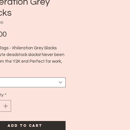
leration Grey
cks
06
Price
00
ags - Xhileration Grey Slacks
ute deadstock slacks! Never been
m the Y2K era! Perfect for work,
or a biz casual outing!
 Y2K
 7
ty
*
Add to Cart