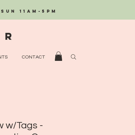
/Sun 11AM-5PM
eR
NTS
CONTACT
 w/Tags -