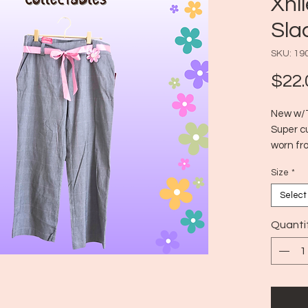
Xhi
Sla
SKU: 19
$22.
New w/T
Super c
worn fro
school, 
Size
*
Era:
Size:
Select
Quanti