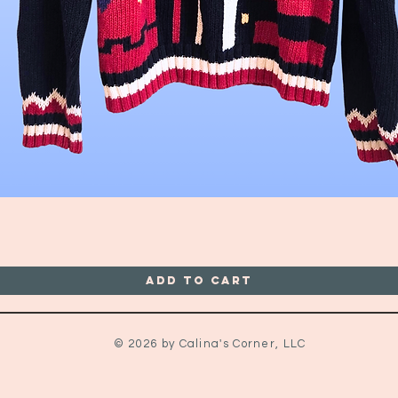
Quick View
Add to Cart
© 2026 by Calina's Corner, LLC