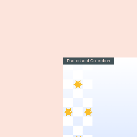
Photoshoot Collection