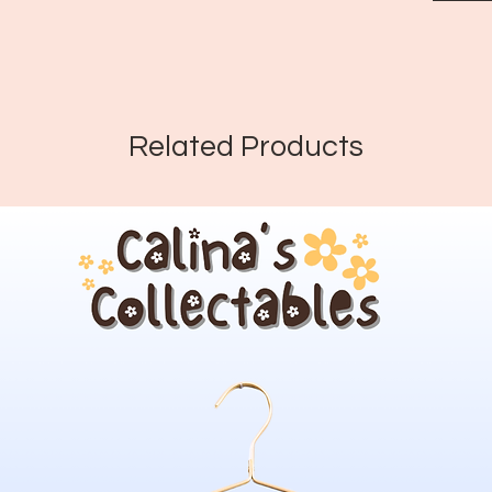
Related Products