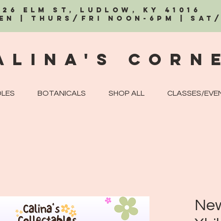
326 Elm St, Ludlow, KY 41016
EN | Thurs/Fri Noon-6PM | Sat
alina's Corn
LES
BOTANICALS
SHOP ALL
CLASSES/EVE
New