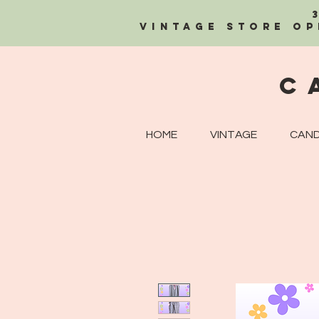
Vintage Store OP
C
HOME
VINTAGE
CAND