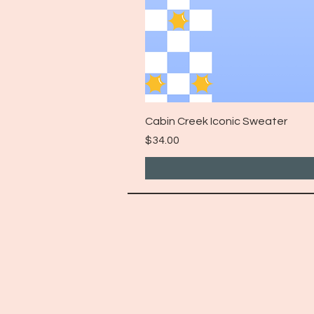
Cabin Creek Iconic Sweater
Price
$34.00