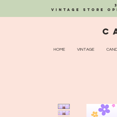
Vintage Store OP
C
HOME
VINTAGE
CAND