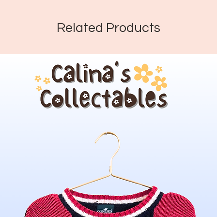
Related Products