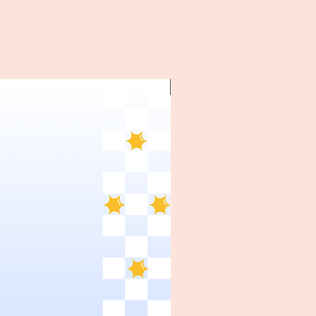
~1970's