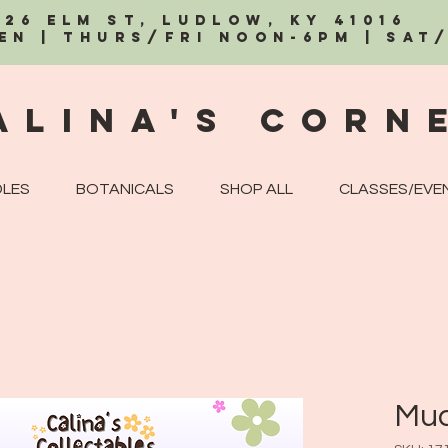
326 Elm St, Ludlow, KY 41016
EN | Thurs/Fri Noon-6PM | Sat
alina's Corn
LES
BOTANICALS
SHOP ALL
CLASSES/EVE
Mud