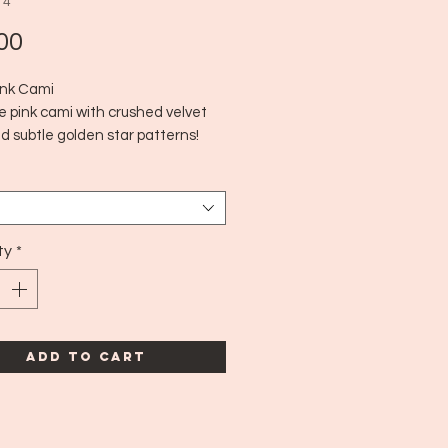
14
Price
00
nk Cami
e pink cami with crushed velvet
d subtle golden star patterns!
for hot summer days or to layer in
Y2K style
00's
edium
ty
*
Add to Cart