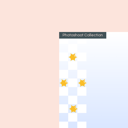
Photoshoot Collection