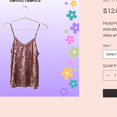
SKU: 17
$12.
Mudd Pi
Adorabl
vibes an
Perfect 
Size
*
classic 
Era: ~20
Select
Size: M
Quanti