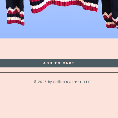
Quick View
Add to Cart
© 2026 by Calina's Corner, LLC