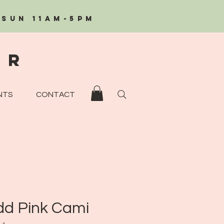
/Sun 11AM-5PM
eR
NTS
CONTACT
d Pink Cami