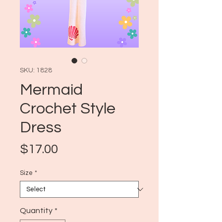
SKU: 1828
Mermaid
Crochet Style
Dress
Price
$17.00
Size
*
Quantity
*