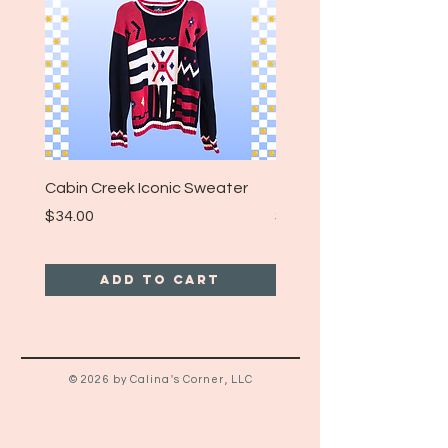
Cabin Creek Iconic Sweater
Turpin Spartan Band T
Price
Price
$34.00
$25.00
Add to Cart
© 2026 by Calina's Corner, LLC