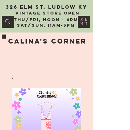
326 Elm St, Ludlow KY
vintage Store Open
Thu/Fri, Noon - 6PM
ME
NU
Sat/Sun, 11AM-5PM
Calina's Corner