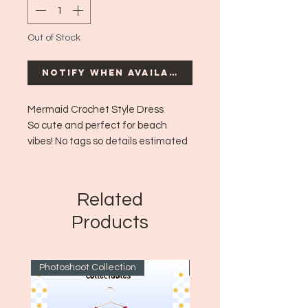
Out of Stock
Notify When Available
Mermaid Crochet Style Dress
So cute and perfect for beach
vibes! No tags so details estimated
but so cute.
Era: ~Modern
Size: Fits like a small to medium!
Related
Products
Photoshoot Collection
~1970's