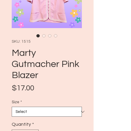
SKU: 1515
Marty
Gutmacher Pink
Blazer
Price
$17.00
Size
*
Quantity
*