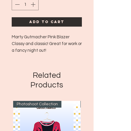
Add to Cart
Marty Gutmacher Pink Blazer
Classy and classic! Great for work or
a fancy night out!
Era: MCM - Aprox 1960's to early
70's
Likely Made in: USA
Related
Size: Fits like aprox Large
Products
Photoshoot Collection
~1970's