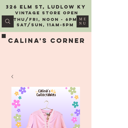
326 Elm St, Ludlow KY
vintage Store Open
Thu/Fri, Noon - 6PM
ME
NU
Sat/Sun, 11AM-5PM
Calina's Corner