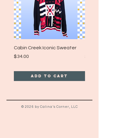
Cabin Creek Iconic Sweater
Turpin Spartan Band T
Price
Price
$34.00
$25.00
Add to Cart
© 2026 by Calina's Corner, LLC