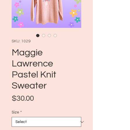
SKU: 1029
Maggie
Lawrence
Pastel Knit
Sweater
Price
$30.00
Size
*