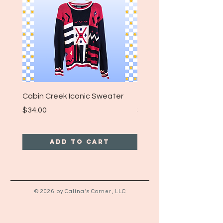
Tag Size: 14/16 (Fits like a Modern
Large or XL)
Cabin Creek Iconic Sweater
Turpin Spartan Band T
Price
Price
$34.00
$25.00
Add to Cart
© 2026 by Calina's Corner, LLC