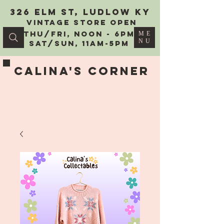
326 Elm St, Ludlow KY
vintage Store Open
Thu/Fri, Noon - 6PM
ME
NU
Sat/Sun, 11AM-5PM
Calina's Corner