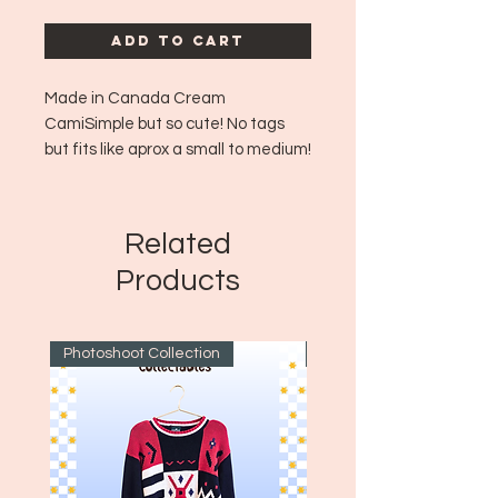
Add to Cart
Made in Canada Cream
CamiSimple but so cute! No tags
but fits like aprox a small to medium!
🎀💙✨🩰🍒
Era: ~2000's
Size: 6 - fits like a small!
Related
Products
Photoshoot Collection
~1970's