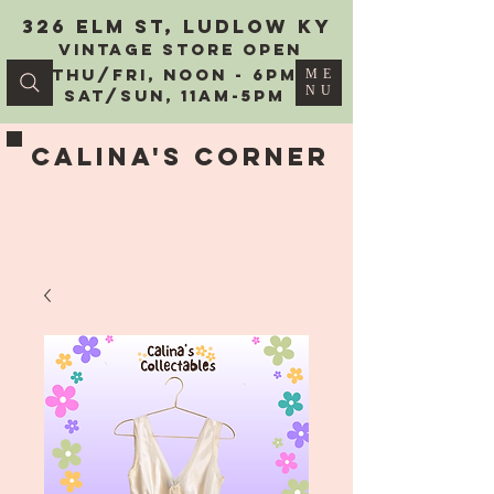
326 Elm St, Ludlow KY
vintage Store Open
Thu/Fri, Noon - 6PM
ME
NU
Sat/Sun, 11AM-5PM
Calina's Corner