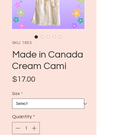
SKU: 1653
Made in Canada
Cream Cami
Price
$17.00
Size
*
Quantity
*