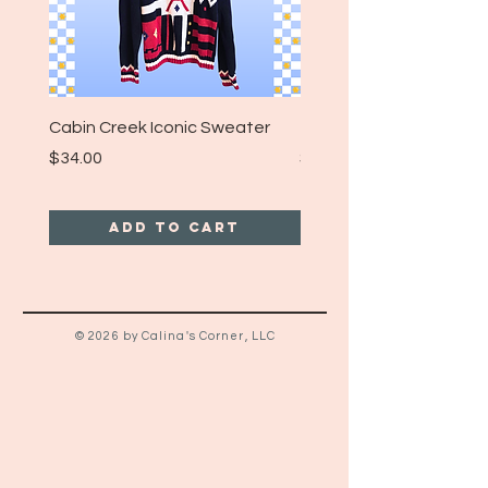
Cabin Creek Iconic Sweater
Turpin Spartan Band T
Price
Price
$34.00
$25.00
Add to Cart
© 2026 by Calina's Corner, LLC