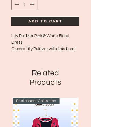
Add to Cart
Lilly Pulitzer Pink & White Floral
Dress
Classic Lilly Pulitzer with this floral
and yet vibrant pattern!
Era: ~2010's
Size: 0
Related
Products
Photoshoot Collection
~1970's