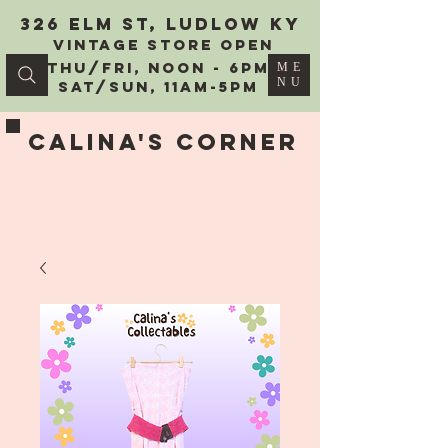
326 Elm St, Ludlow KY
vintage Store Open
Thu/Fri, Noon - 6PM
ME
NU
Sat/Sun, 11AM-5PM
Calina's Corner