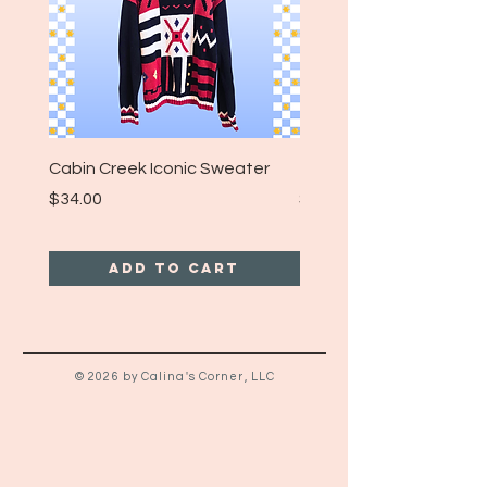
Cabin Creek Iconic Sweater
Turpin Spartan Band T
Price
Price
$34.00
$25.00
Add to Cart
© 2026 by Calina's Corner, LLC