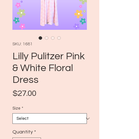
SKU: 1681
Lilly Pulitzer Pink
& White Floral
Dress
Price
$27.00
Size
*
Quantity
*