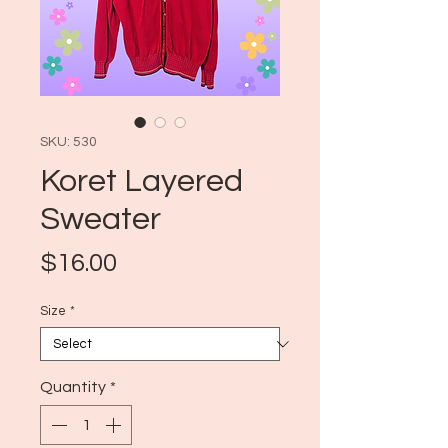
SKU: 530
Koret Layered
Sweater
Price
$16.00
Size
*
Quantity
*