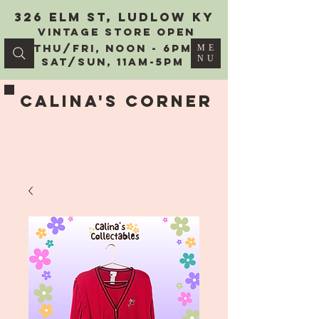
326 Elm St, Ludlow KY
vintage Store Open
Thu/Fri, Noon - 6PM
ME
NU
Sat/Sun, 11AM-5PM
Calina's Corner