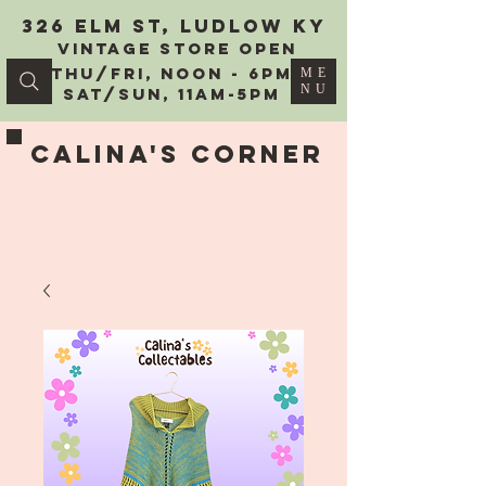
326 Elm St, Ludlow KY
vintage Store Open
Thu/Fri, Noon - 6PM
ME
NU
Sat/Sun, 11AM-5PM
Calina's Corner