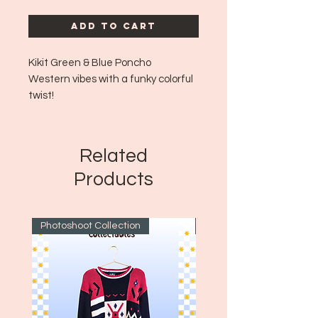
Add to Cart
Kikit Green & Blue Poncho
Western vibes with a funky colorful
twist!
Era: ~
1990's
Size: One Size!
Related
Products
Photoshoot Collection
~1970's