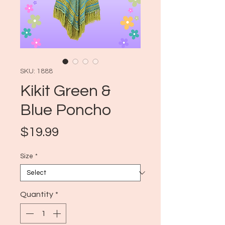
SKU: 1888
Kikit Green &
Blue Poncho
Price
$19.99
Size
*
Quantity
*