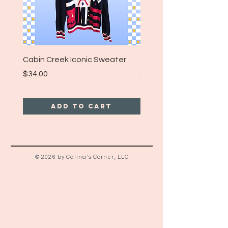
Cabin Creek Iconic Sweater
Turpin Spartan Band T
Price
Price
$34.00
$25.00
Add to Cart
© 2026 by Calina's Corner, LLC