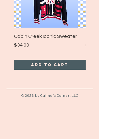
Cabin Creek Iconic Sweater
Turpin Spartan Band T
Price
Price
$34.00
$25.00
Add to Cart
© 2026 by Calina's Corner, LLC