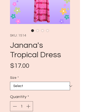
SKU: 1514
Janana's
Tropical Dress
Price
$17.00
Size
*
Quantity
*