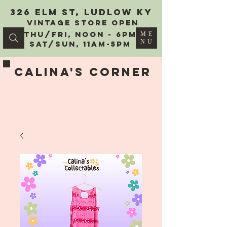
326 Elm St, Ludlow KY
vintage Store Open
Thu/Fri, Noon - 6PM
ME
NU
Sat/Sun, 11AM-5PM
Calina's Corner