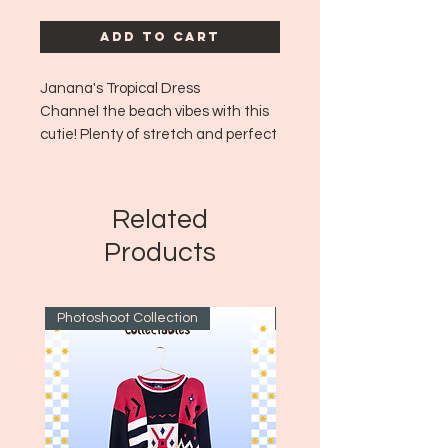
Add to Cart
Janana's Tropical Dress
Channel the beach vibes with this
cutie! Plenty of stretch and perfect
as a beach cover up or for a tropical
night out!
Era: ~1980's-90s
Related
Made in: USA
Products
Size: 2XL
Photoshoot Collection
~1970's