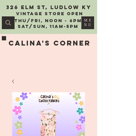
326 Elm St, Ludlow KY
vintage Store Open
Thu/Fri, Noon - 6PM
ME
NU
Sat/Sun, 11AM-5PM
Calina's Corner