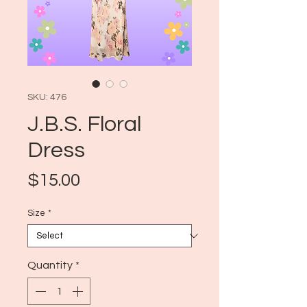
SKU: 476
J.B.S. Floral
Dress
Price
$15.00
Size
*
Quantity
*