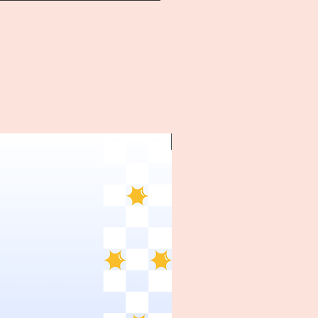
~1970's