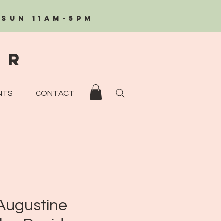
/Sun 11AM-5PM
eR
NTS
CONTACT
 Augustine