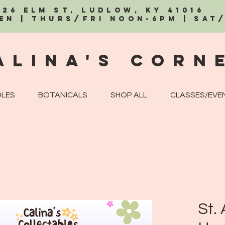
326 Elm St, Ludlow, KY 41016
EN | Thurs/Fri Noon-6PM | Sat
alina's Corn
LES
BOTANICALS
SHOP ALL
CLASSES/EVE
St.