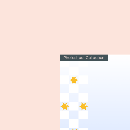
Photoshoot Collection