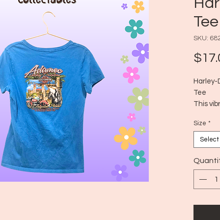
Har
Tee
SKU: 68
$17.
Harley-
Tee
This vib
classic 
Size
*
front is
Harley-
Select
while th
Adamec 
Quanti
Oldest C
scenery
shirt of
relaxed f
Size