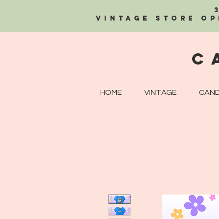
Vintage Store OP
C
HOME
VINTAGE
CAND