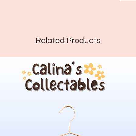
Related Products