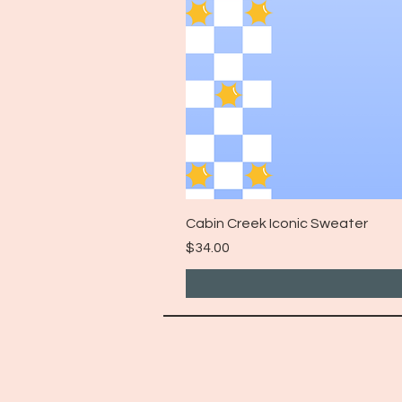
Cabin Creek Iconic Sweater
Price
$34.00