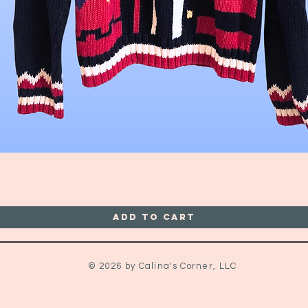
Quick View
Add to Cart
© 2026 by Calina's Corner, LLC