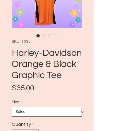
SKU: 1035
Harley-Davidson
Orange & Black
Graphic Tee
Price
$35.00
Size
*
Quantity
*