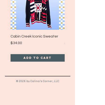
it’s a perfect addition to any biker-
core or vintage-inspired streetwear
collection. 🏍️🧡🖤🔥🤘
Size: Large
Cabin Creek Iconic Sweater
Turpin Spartan Band T
Price
Price
$34.00
$25.00
Add to Cart
© 2026 by Calina's Corner, LLC