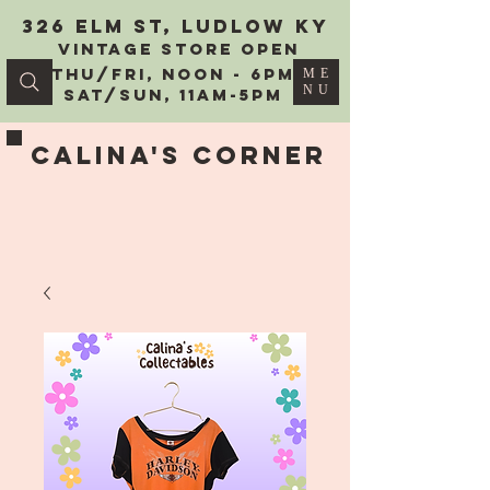
326 Elm St, Ludlow KY
vintage Store Open
Thu/Fri, Noon - 6PM
ME
NU
Sat/Sun, 11AM-5PM
Calina's Corner