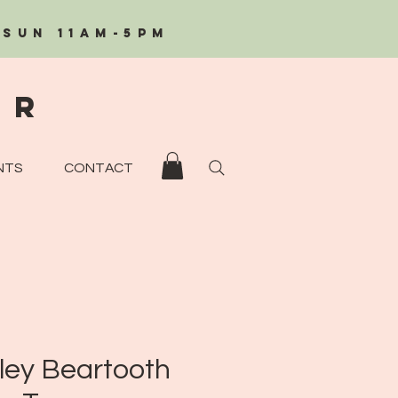
/Sun 11AM-5PM
eR
NTS
CONTACT
ley Beartooth