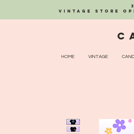
Vintage Store OP
C
HOME
VINTAGE
CAND