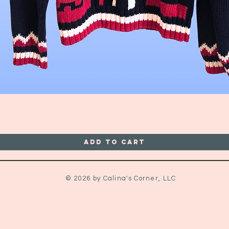
Quick View
Add to Cart
© 2026 by Calina's Corner, LLC