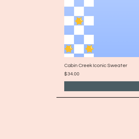
Cabin Creek Iconic Sweater
Price
$34.00