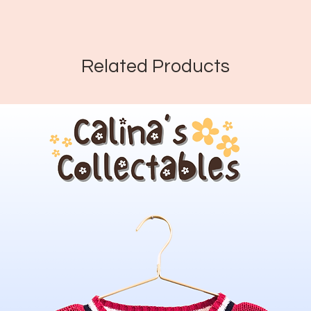
Related Products