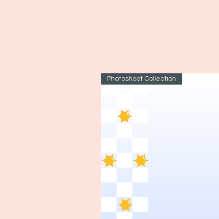
Photoshoot Collection