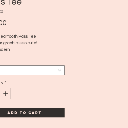
s Tee
22
Price
00
Beartooth Pass Tee
 graphic is so cute!
odern
dn't see a size tag but fits aprox
medium!
ty
*
Add to Cart