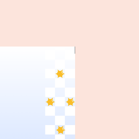
~1970's