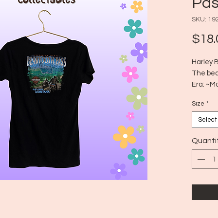
Pas
SKU: 19
$18.
Harley 
The bear
Era: ~M
Size: Di
Size
*
like a 
Select
Quanti