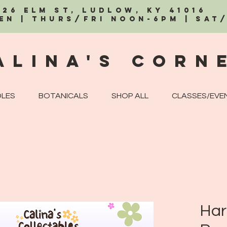
326 Elm St, Ludlow, KY 41016
EN | Thurs/Fri Noon-6PM | Sat
alina's Corn
LES
BOTANICALS
SHOP ALL
CLASSES/EVE
Har