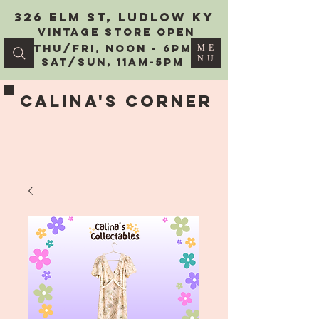
326 Elm St, Ludlow KY
vintage Store Open
Thu/Fri, Noon - 6PM
ME
NU
Sat/Sun, 11AM-5PM
Calina's Corner