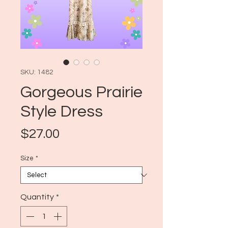
SKU: 1482
Gorgeous Prairie
Style Dress
Price
$27.00
Size
*
Quantity
*