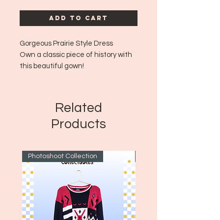
Add to Cart
Gorgeous Prairie Style Dress
Own a classic piece of history with
this beautiful gown!
Era: ~1970's
Size: No tag size but fits like aprox
medium to large!
Related
Products
Photoshoot Collection
~1970's