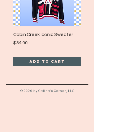
Cabin Creek Iconic Sweater
Turpin Spartan Band T
Price
Price
$34.00
$25.00
Add to Cart
© 2026 by Calina's Corner, LLC