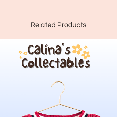
Related Products