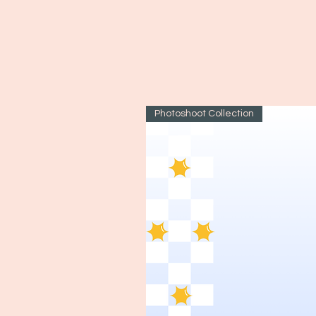
Photoshoot Collection