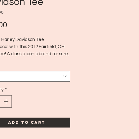
idson Tee
08
Price
00
ld Harley Davidson Tee
local with this 2012 Fairfield, OH
ee! A classic iconic brand for sure.
12
edium
ty
*
Add to Cart