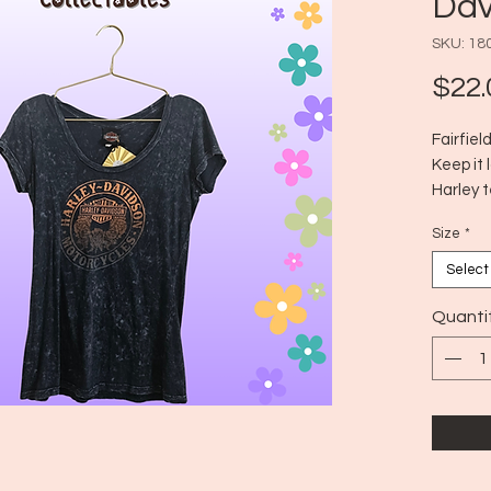
Dav
SKU: 18
$22.
Fairfie
Keep it 
Harley t
Era: 20
Size
*
Size: M
Select
Quanti