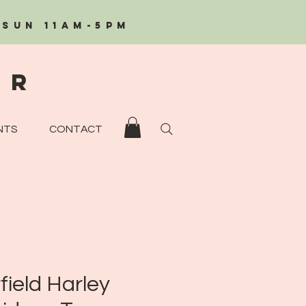
/Sun 11AM-5PM
eR
NTS
CONTACT
field Harley