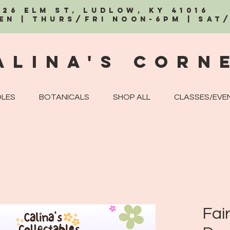
326 Elm St, Ludlow, KY 41016
EN | Thurs/Fri Noon-6PM | Sat
alina's Corn
LES
BOTANICALS
SHOP ALL
CLASSES/EVE
Fair