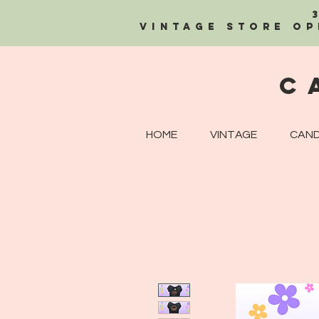
Vintage Store OP
C
HOME
VINTAGE
CAND