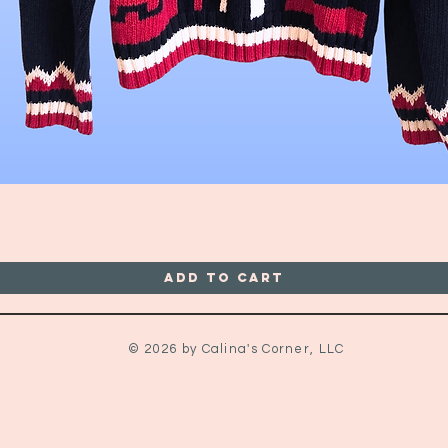
Quick View
Add to Cart
© 2026 by Calina's Corner, LLC