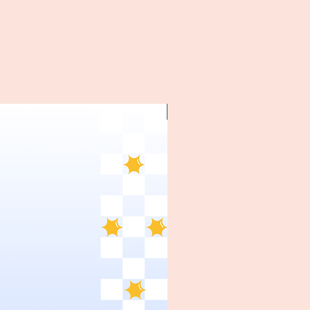
~1970's