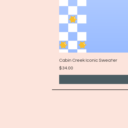
Cabin Creek Iconic Sweater
Price
$34.00