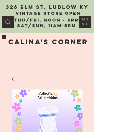
326 Elm St, Ludlow KY
vintage Store Open
Thu/Fri, Noon - 6PM
ME
NU
Sat/Sun, 11AM-5PM
Calina's Corner