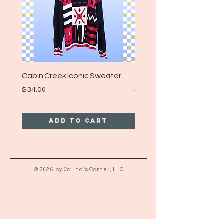
Cabin Creek Iconic Sweater
Turpin Spartan Band T
Price
Price
$34.00
$25.00
Add to Cart
© 2026 by Calina's Corner, LLC