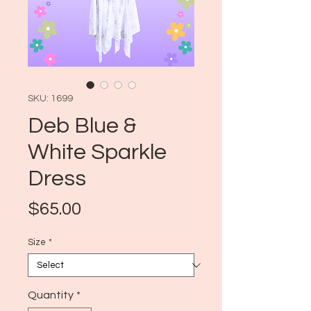
SKU: 1699
Deb Blue &
White Sparkle
Dress
Price
$65.00
Size
*
Quantity
*