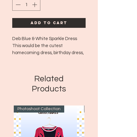
Add to Cart
Deb Blue & White Sparkle Dress
This would be the cutest
homecoming dress, birthday dress,
or just adorable fairy style going out
dress!🎀💙✨🩰🍒
Era: Y2K
Related
Size: XL
Products
Photoshoot Collection
~1970's