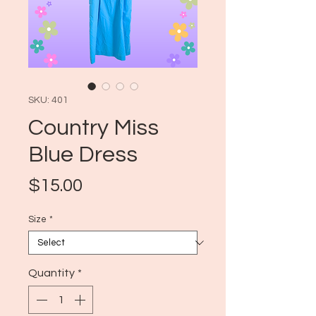
SKU: 401
Country Miss
Blue Dress
Price
$15.00
Size
*
Quantity
*