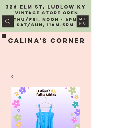
326 Elm St, Ludlow KY
vintage Store Open
Thu/Fri, Noon - 6PM
ME
NU
Sat/Sun, 11AM-5PM
Calina's Corner