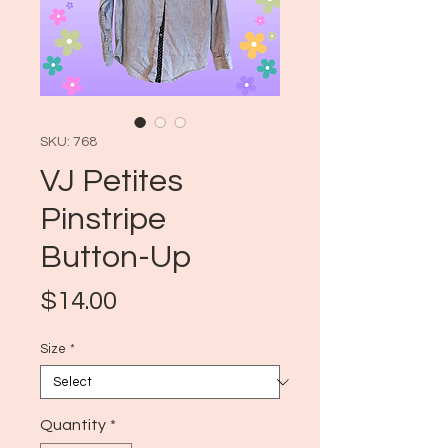
SKU: 768
VJ Petites
Pinstripe
Button-Up
Price
$14.00
Size
*
Quantity
*