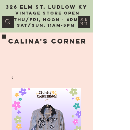
326 Elm St, Ludlow KY
vintage Store Open
Thu/Fri, Noon - 6PM
ME
NU
Sat/Sun, 11AM-5PM
Calina's Corner