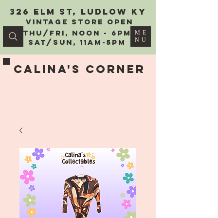
326 Elm St, Ludlow KY
vintage Store Open
Thu/Fri, Noon - 6PM
ME
NU
Sat/Sun, 11AM-5PM
Calina's Corner