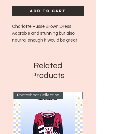
Add to Cart
Charlotte Russe Brown Dress
Adorable and stunning but also
neutral enough it would be great
for work or school vibes!
Era: ~Y2K
Size: Tag is faded but fits like a
Related
medium to large!
Products
Photoshoot Collection
~1970's