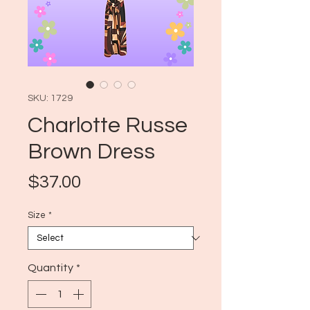
SKU: 1729
Charlotte Russe
Brown Dress
Price
$37.00
Size
*
Quantity
*