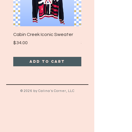
Cabin Creek Iconic Sweater
Turpin Spartan Band T
Price
Price
$34.00
$25.00
Add to Cart
© 2026 by Calina's Corner, LLC