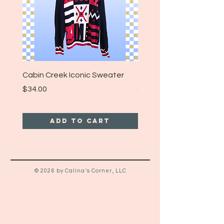
Cabin Creek Iconic Sweater
Turpin Spartan Band T
Price
Price
$34.00
$25.00
Add to Cart
© 2026 by Calina's Corner, LLC