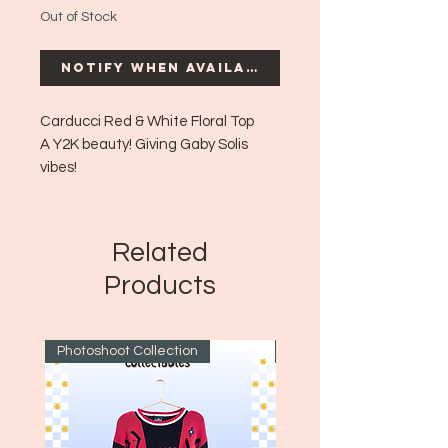
Out of Stock
Notify When Available
Carducci Red & White Floral Top
A Y2K beauty! Giving Gaby Solis
vibes!
Era: ~Y2K
Size: Small (can fit up to a medium
possibly large)
Related
Products
Photoshoot Collection
~1970's