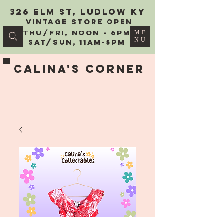
326 Elm St, Ludlow KY
vintage Store Open
Thu/Fri, Noon - 6PM
ME
NU
Sat/Sun, 11AM-5PM
Calina's Corner