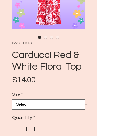
SKU: 1673
Carducci Red &
White Floral Top
Price
$14.00
Size
*
Quantity
*