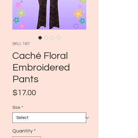
SKU: 167
Caché Floral
Embroidered
Pants
Price
$17.00
Size
*
Quantity
*