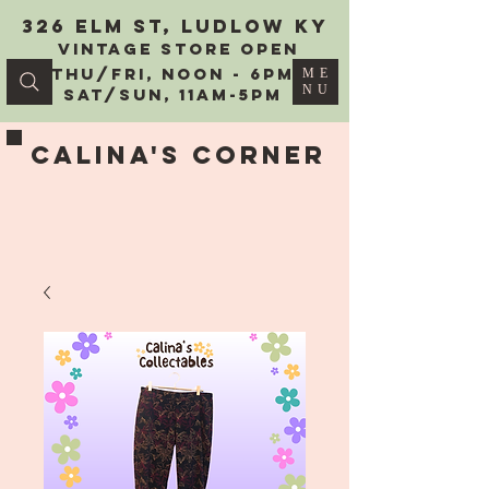
326 Elm St, Ludlow KY
vintage Store Open
Thu/Fri, Noon - 6PM
ME
NU
Sat/Sun, 11AM-5PM
Calina's Corner