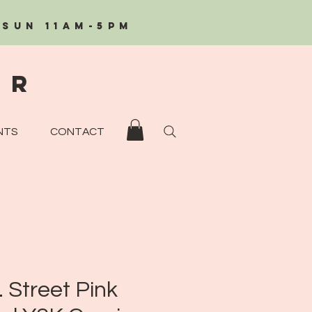
/Sun 11AM-5PM
eR
NTS
CONTACT
. Street Pink