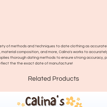
riety of methods and techniques to date clothing as accuratel
in, material composition, and more, Calina's works to accuratel
pplies thorough dating methods to ensure strong accuracy, pl
flect the the exact date of manufacture!
Related Products