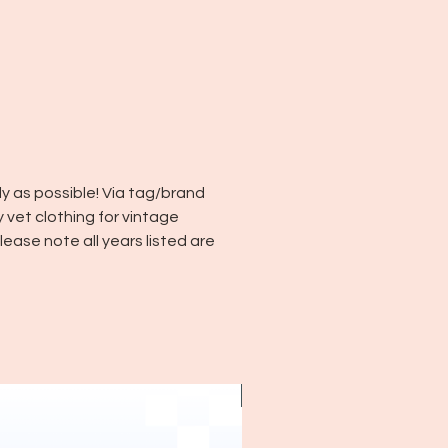
y as possible! Via tag/brand
y vet clothing for vintage
ease note all years listed are
~1970's