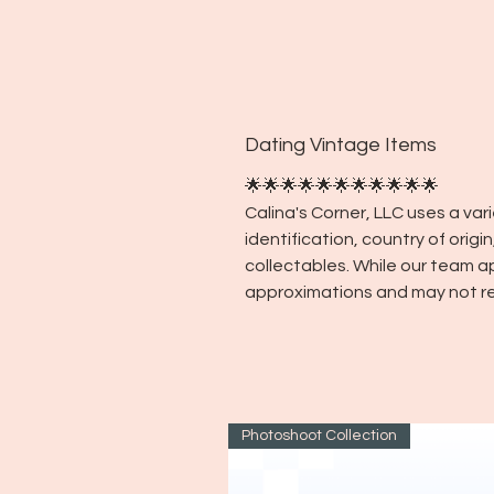
Dating Vintage Items
🌟🌟🌟🌟🌟🌟🌟🌟🌟🌟🌟
Calina's Corner, LLC uses a va
identification, country of orig
collectables. While our team a
approximations and may not re
Photoshoot Collection