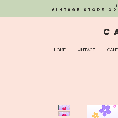
Vintage Store OP
C
HOME
VINTAGE
CAND