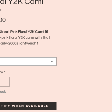
ral Y2K Cami
9
Price
00
Street Pink Floral Y2K Cami 🌸
 pink floral Y2K cami with that
early-2000s lightweight
atures a soft, flowy fit with
 detailing, perfect for layering or
on its own. Totally captures that
Y2K aesthetic.
 in:
ty
*
Philippines
imated Era:
Y2K (early 2000s)
Medium
tock
tify When Available