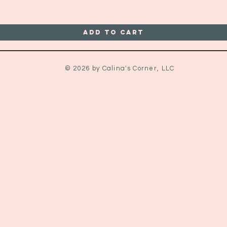
Add to Cart
© 2026 by Calina's Corner, LLC