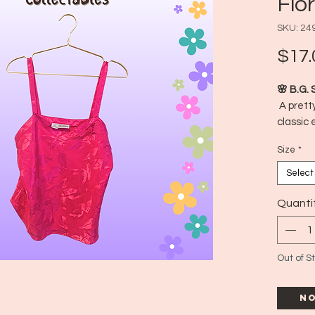
Flo
SKU: 24
$17.
🌸 B.G. 
A pretty
classic 
feel! Fe
Size
*
feminine
wearing 
Select
dreamy 
📍 Made
Quanti
🕰️ Est
📏 Size:
Out of S
No