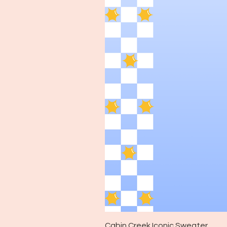
Cabin Creek Iconic Sweater