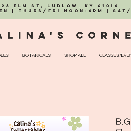
326 Elm St, Ludlow, KY 41016
EN | Thurs/Fri Noon-6PM | Sat
alina's Corn
LES
BOTANICALS
SHOP ALL
CLASSES/EVE
B.G