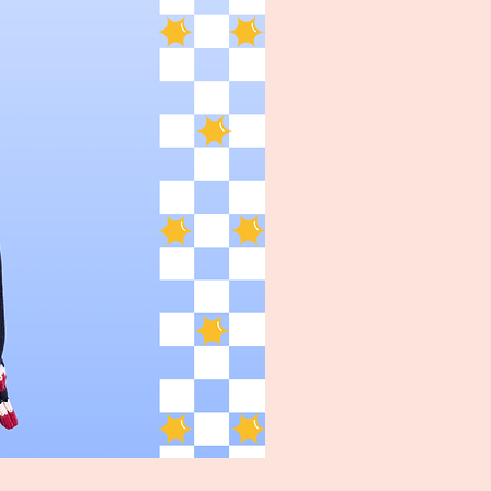
Turpin Spartan Band Tee