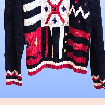
Quick View