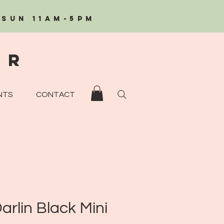
/Sun 11AM-5PM
eR
NTS
CONTACT
arlin Black Mini