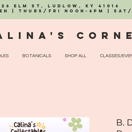
326 Elm St, Ludlow, KY 41016
EN | Thurs/Fri Noon-6PM | Sat
alina's Corn
LES
BOTANICALS
SHOP ALL
CLASSES/EVE
B. D