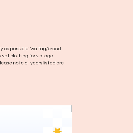
y as possible! Via tag/brand
y vet clothing for vintage
ease note all years listed are
~1970's