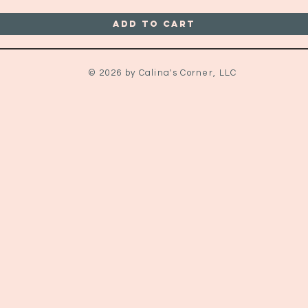
Add to Cart
© 2026 by Calina's Corner, LLC