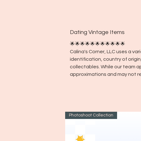
Dating Vintage Items
🌟🌟🌟🌟🌟🌟🌟🌟🌟🌟🌟
Calina's Corner, LLC uses a va
identification, country of orig
collectables. While our team a
approximations and may not re
Photoshoot Collection