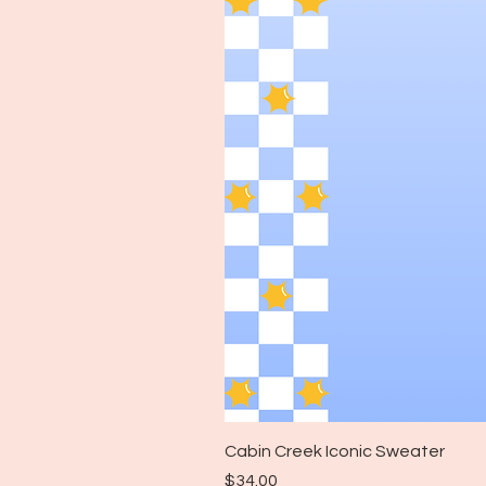
Cabin Creek Iconic Sweater
Price
$34.00