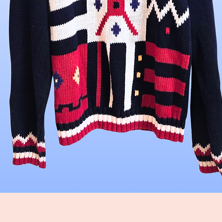
Quick View