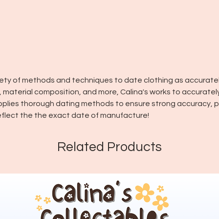
riety of methods and techniques to date clothing as accuratel
in, material composition, and more, Calina's works to accuratel
pplies thorough dating methods to ensure strong accuracy, pl
flect the the exact date of manufacture!
Related Products