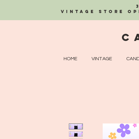
Vintage Store OP
C
HOME
VINTAGE
CAND