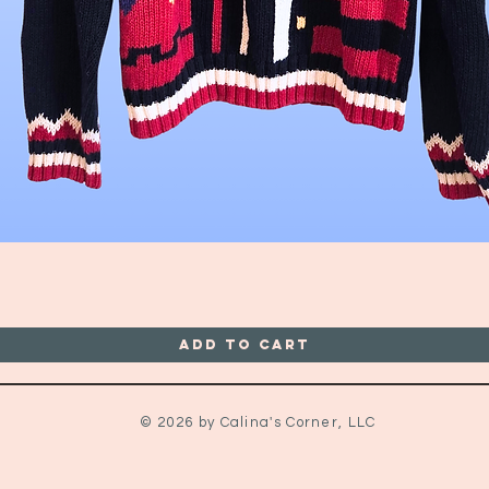
Quick View
Add to Cart
© 2026 by Calina's Corner, LLC