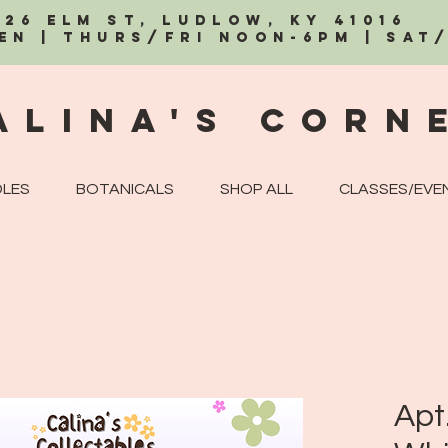
326 Elm St, Ludlow, KY 41016
EN | Thurs/Fri Noon-6PM | Sat
alina's Corn
LES
BOTANICALS
SHOP ALL
CLASSES/EVE
Apt