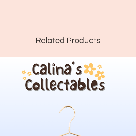
Related Products