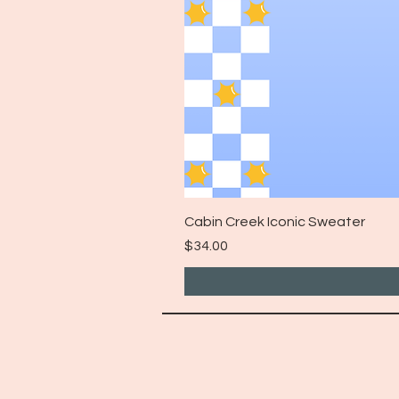
Cabin Creek Iconic Sweater
Price
$34.00