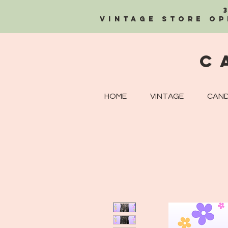
Vintage Store OP
C
HOME
VINTAGE
CAND