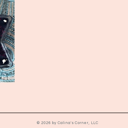
© 2026 by Calina's Corner, LLC