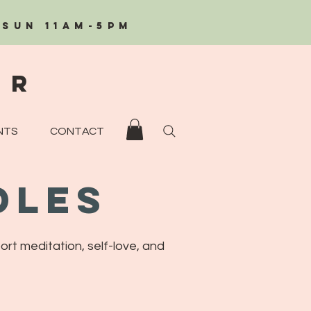
/Sun 11AM-5PM
eR
NTS
CONTACT
dles
ort meditation, self-love, and