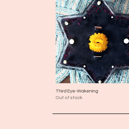
Quick View
Third Eye-Wakening
Out of stock