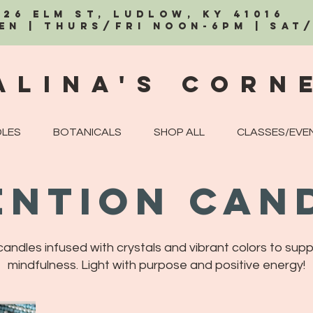
326 Elm St, Ludlow, KY 41016
EN | Thurs/Fri Noon-6PM | Sat
alina's Corn
LES
BOTANICALS
SHOP ALL
CLASSES/EVE
ention Can
ndles infused with crystals and vibrant colors to supp
mindfulness. Light with purpose and positive energy!