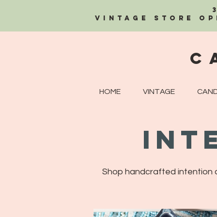
Vintage Store OP
C
HOME
VINTAGE
CAND
Int
Shop handcrafted intention ca