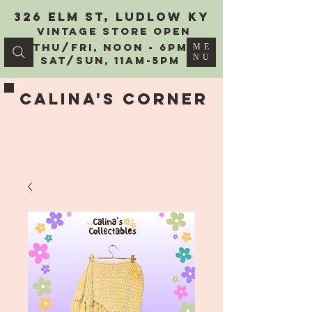
326 Elm St, Ludlow KY
vintage Store Open
Thu/Fri, Noon - 6PM
ME
NU
Sat/Sun, 11AM-5PM
Calina's Corner