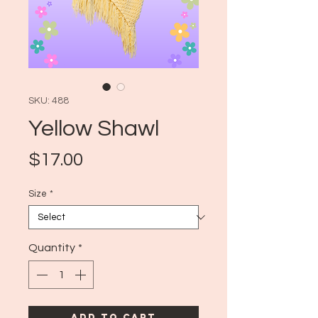
SKU: 488
Yellow Shawl
Price
$17.00
Size
*
Quantity
*
Add to Cart